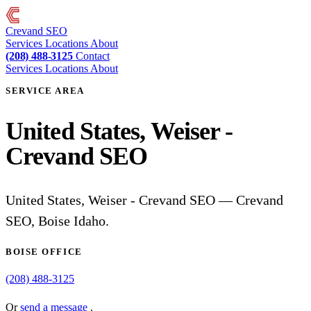
Crevand
SEO
Services
Locations
About
(208) 488-3125
Contact
Services
Locations
About
SERVICE AREA
United States, Weiser -
Crevand SEO
United States, Weiser - Crevand SEO — Crevand
SEO, Boise Idaho.
BOISE OFFICE
(208) 488-3125
Or
send a message
.