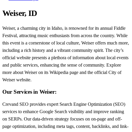
Weiser, ID
Weiser, a charming city in Idaho, is renowned for its annual Fiddle
Festival, attracting music enthusiasts from across the country. While
this event is a cornerstone of local culture, Weiser offers much more,
including a rich history and a vibrant community spirit. The city’s
official website presents a plethora of information about local events
and public services, enhancing the sense of community. Explore
more about Weiser on its Wikipedia page and the official City of
Weiser website.
Our Services in Weiser:
Crevand SEO provides expert Search Engine Optimization (SEO)
services to enhance Google Search visibility and improve ranking
on SERPs. Our data-driven strategy focuses on on-page and off-
page optimization, including meta tags, content, backlinks, and link-