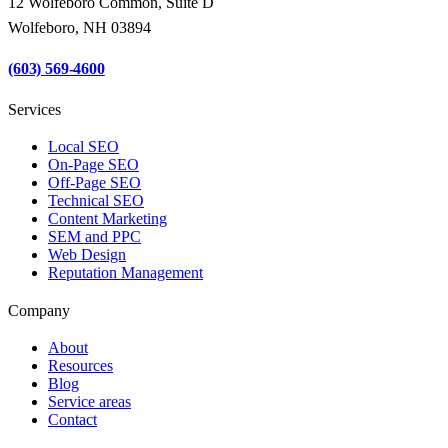
12 Wolfeboro Common, Suite D
Wolfeboro, NH 03894
(603) 569-4600
Services
Local SEO
On-Page SEO
Off-Page SEO
Technical SEO
Content Marketing
SEM and PPC
Web Design
Reputation Management
Company
About
Resources
Blog
Service areas
Contact