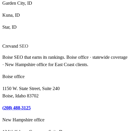
Garden City, ID
Kuna, ID
Star, ID
Crevand
SEO
Boise SEO that earns its rankings. Boise office · statewide coverage
· New Hampshire office for East Coast clients.
Boise office
1150 W. State Street, Suite 240
Boise, Idaho 83702
(208) 488-3125
New Hampshire office