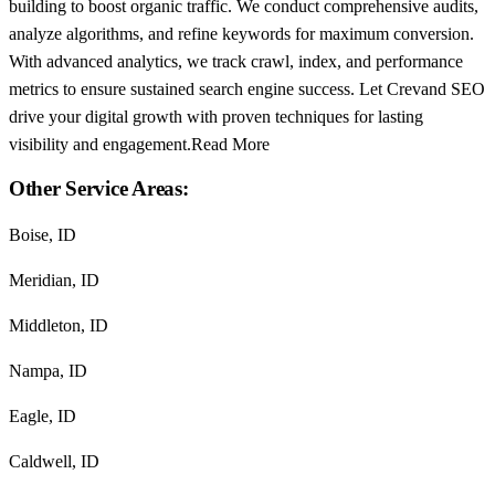
building to boost organic traffic. We conduct comprehensive audits,
analyze algorithms, and refine keywords for maximum conversion.
With advanced analytics, we track crawl, index, and performance
metrics to ensure sustained search engine success. Let Crevand SEO
drive your digital growth with proven techniques for lasting
visibility and engagement.Read More
Other Service Areas:
Boise, ID
Meridian, ID
Middleton, ID
Nampa, ID
Eagle, ID
Caldwell, ID