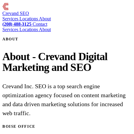
Crevand
SEO
Services
Locations
About
(208) 488-3125
Contact
Services
Locations
About
ABOUT
About - Crevand Digital
Marketing and SEO
Crevand Inc. SEO is a top search engine
optimization agency focused on content marketing
and data driven marketing solutions for increased
web traffic.
BOISE OFFICE