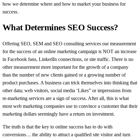
how we determine where and how to market your business for
success.
What Determines SEO Success?
Offering SEO, SEM and SEO consulting services our measurement
for the success of an online marketing campaign is NOT an increase
in Facebook fans, LinkedIn connections, or site traffic. There is no
other measurement more important for the growth of a company
than the number of new clients gained or a growing number of
product purchases. A business can trick themselves into thinking that
other data; web visitors, social media ‘Likes” or impressions from
re-marketing services are a sign of success. After all, this is what
most web marketing companies use to convince a customer that their
marketing dollars seemingly have a return on investment.
The truth is that the key to online success has to do with
conversions… the ability to attract a qualified site visitor and turn