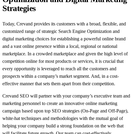
Strategies
Today, Crevand provides its customers with a broad, flexible, and
customized range of strategic Search Engine Optimization and
digital marketing choices for establishing a powerful online brand
and a vast online presence within a local, regional or national
marketplace. In a crowded marketplace and given the high level of
competition online for most products or services, it is crucial that
every opportunity is leveraged to reach all the customers and
prospects within a company’s market segment. And, in a cost-
effective manner that sets them apart from their competition.
Crevand SEO will partner with your company’s executive team and
marketing personnel to create an innovative online marketing
campaign based upon top SEO strategies (On-Page and Off-Page),
white-hat techniques and methodologies with the mutual goal of
helping your company build a strong foundation on the web that
will facilitate future growth. Our team can cost-effectively