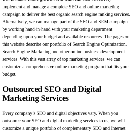
implement and manage a complete SEO and online marketing
campaign to deliver the best organic search engine ranking services.
Alternatively, we can manage part of the SEO and SEM campaign
by working hand-in-hand with your marketing department
depending upon your budget and available resources. The pages on
this website describe our portfolio of Search Engine Optimization,
Search Engine Marketing and other online business development
services. With this vast array of top marketing services, we can
customize a comprehensive online marketing program that fits your
budget.
Outsourced SEO and Digital
Marketing Services
Every company’s SEO and digital objectives vary. When you
outsource your SEO and digital marketing services to us, we will
customize a unique portfolio of complementary SEO and Internet