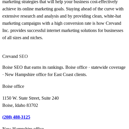
marketing strategies that will help your business cost-effectively
achieve its online marketing goals. Staying ahead of the curve with
extensive research and analysis and by providing clean, white-hat
marketing campaigns with a high conversion rate is how Crevand
Inc. provides successful internet marketing solutions for businesses
of all sizes and niches.
Crevand
SEO
Boise SEO that earns its rankings. Boise office · statewide coverage
· New Hampshire office for East Coast clients.
Boise office
1150 W. State Street, Suite 240
Boise, Idaho 83702
(208) 488-3125
New Hampshire office