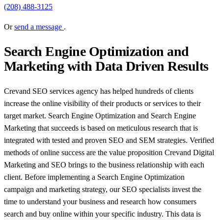
(208) 488-3125
Or
send a message
.
Search Engine Optimization and
Marketing with Data Driven Results
Crevand SEO services agency has helped hundreds of clients
increase the online visibility of their products or services to their
target market. Search Engine Optimization and Search Engine
Marketing that succeeds is based on meticulous research that is
integrated with tested and proven SEO and SEM strategies. Verified
methods of online success are the value proposition Crevand Digital
Marketing and SEO brings to the business relationship with each
client. Before implementing a Search Engine Optimization
campaign and marketing strategy, our SEO specialists invest the
time to understand your business and research how consumers
search and buy online within your specific industry. This data is