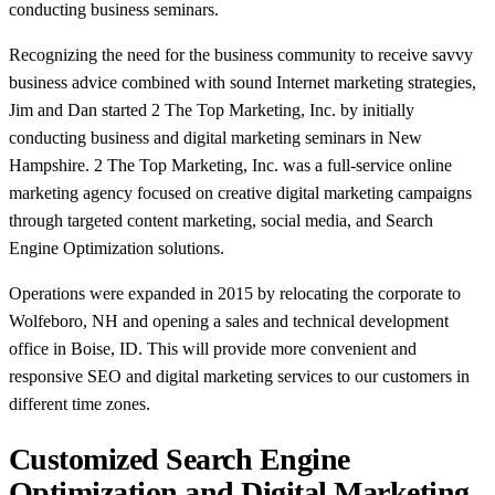
conducting business seminars.
Recognizing the need for the business community to receive savvy
business advice combined with sound Internet marketing strategies,
Jim and Dan started 2 The Top Marketing, Inc. by initially
conducting business and digital marketing seminars in New
Hampshire. 2 The Top Marketing, Inc. was a full-service online
marketing agency focused on creative digital marketing campaigns
through targeted content marketing, social media, and Search
Engine Optimization solutions.
Operations were expanded in 2015 by relocating the corporate to
Wolfeboro, NH and opening a sales and technical development
office in Boise, ID. This will provide more convenient and
responsive SEO and digital marketing services to our customers in
different time zones.
Customized Search Engine
Optimization and Digital Marketing