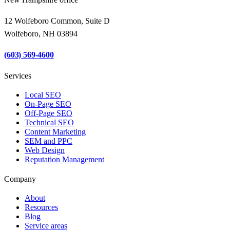
12 Wolfeboro Common, Suite D
Wolfeboro, NH 03894
(603) 569-4600
Services
Local SEO
On-Page SEO
Off-Page SEO
Technical SEO
Content Marketing
SEM and PPC
Web Design
Reputation Management
Company
About
Resources
Blog
Service areas