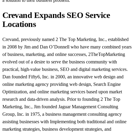
a solution to their business problem.
Crevand Expands SEO Service
Locations
Crevand, previously named 2 The Top Marketing, Inc., established
in 2008 by Jim and Dan O’Donnell who have many combined years
of business, marketing, and online successes, 2TheTopMarketing
evolved out of a desire to serve the business community with
practical, high-value business, SEO and digital marketing services.
Dan founded Fifty6, Inc. in 2000, an innovative web design and
online marketing agency providing web design, Search Engine
Optimization, and online marketing services based upon market
research and data-driven analysis. Prior to founding 2 The Top
Marketing, Inc., Jim founded Jaguar Management Consulting
Group, Inc. in 1975, a business management consulting agency
assisting businesses with Implementing both traditional and online
marketing strategies, business development strategies, and