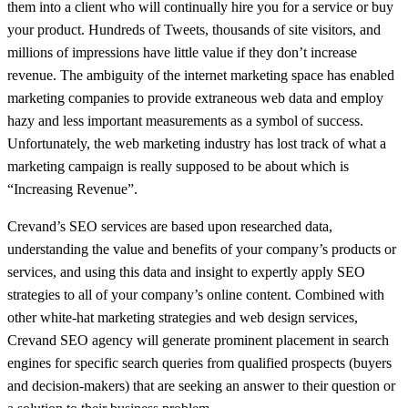
them into a client who will continually hire you for a service or buy
your product. Hundreds of Tweets, thousands of site visitors, and
millions of impressions have little value if they don’t increase
revenue. The ambiguity of the internet marketing space has enabled
marketing companies to provide extraneous web data and employ
hazy and less important measurements as a symbol of success.
Unfortunately, the web marketing industry has lost track of what a
marketing campaign is really supposed to be about which is
“Increasing Revenue”.
Crevand’s SEO services are based upon researched data,
understanding the value and benefits of your company’s products or
services, and using this data and insight to expertly apply SEO
strategies to all of your company’s online content. Combined with
other white-hat marketing strategies and web design services,
Crevand SEO agency will generate prominent placement in search
engines for specific search queries from qualified prospects (buyers
and decision-makers) that are seeking an answer to their question or