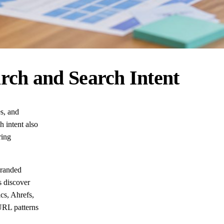
rch and Search Intent
es, and
 intent also
ring
Branded
s discover
cs, Ahrefs,
URL patterns