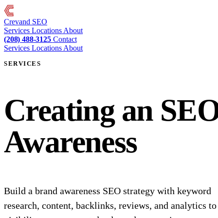
Crevand
SEO
Services
Locations
About
(208) 488-3125
Contact
Services
Locations
About
SERVICES
Creating an SEO
Awareness
Build a brand awareness SEO strategy with keyword
research, content, backlinks, reviews, and analytics t