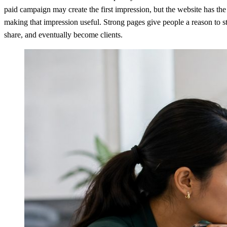
paid campaign may create the first impression, but the website has the
making that impression useful. Strong pages give people a reason to st
share, and eventually become clients.