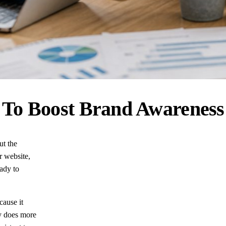
 To Boost Brand Awareness
ut the
r website,
ady to
cause it
gy does more