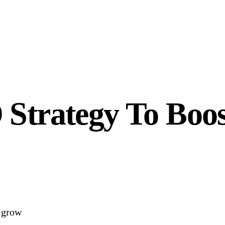
 Strategy To Boo
o grow