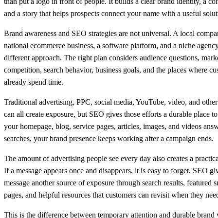
than put a logo in front of people. It builds a clear brand identity, a co
and a story that helps prospects connect your name with a useful solut
Brand awareness and SEO strategies are not universal. A local compa
national ecommerce business, a software platform, and a niche agenc
different approach. The right plan considers audience questions, mark
competition, search behavior, business goals, and the places where c
already spend time.
Traditional advertising, PPC, social media, YouTube, video, and other
can all create exposure, but SEO gives those efforts a durable place 
your homepage, blog, service pages, articles, images, and videos answ
searches, your brand presence keeps working after a campaign ends.
The amount of advertising people see every day also creates a practica
If a message appears once and disappears, it is easy to forget. SEO gi
message another source of exposure through search results, featured sn
pages, and helpful resources that customers can revisit when they need
This is the difference between temporary attention and durable brand vi