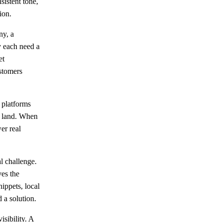
nsistent tone,
ion.
ny, a
y each need a
et
ustomers
 platforms
to land. When
er real
l challenge.
ves the
ippets, local
 a solution.
sibility. A