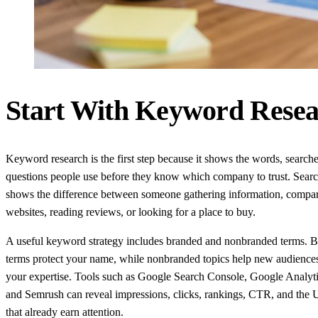
Start With Keyword Resea
Keyword research is the first step because it shows the words, search
questions people use before they know which company to trust. Search
shows the difference between someone gathering information, compa
websites, reading reviews, or looking for a place to buy.
A useful keyword strategy includes branded and nonbranded terms. 
terms protect your name, while nonbranded topics help new audience
your expertise. Tools such as Google Search Console, Google Analyti
and Semrush can reveal impressions, clicks, rankings, CTR, and the 
that already earn attention.