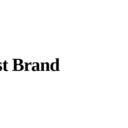
st Brand