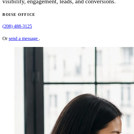
visibility, engagement, leads, and conversions.
BOISE OFFICE
(208) 488-3125
Or
send a message
.