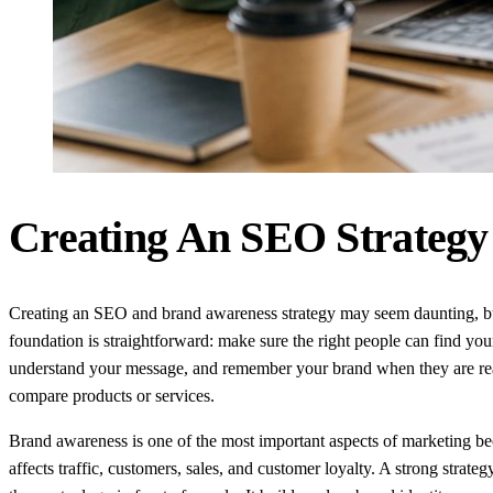
Creating An SEO Strategy
Creating an SEO and brand awareness strategy may seem daunting, b
foundation is straightforward: make sure the right people can find you
understand your message, and remember your brand when they are re
compare products or services.
Brand awareness is one of the most important aspects of marketing be
affects traffic, customers, sales, and customer loyalty. A strong strate