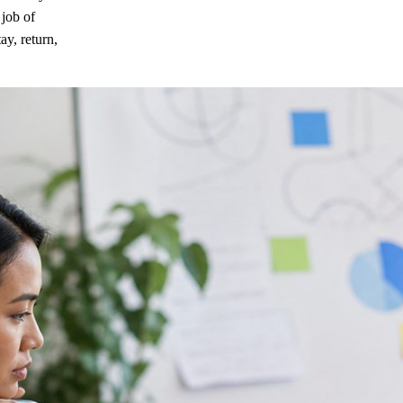
 job of
ay, return,